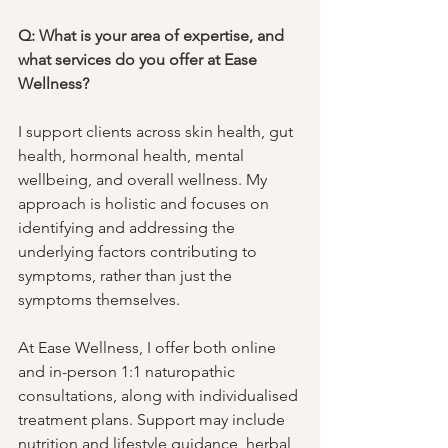
Q: What is your area of expertise, and 
what services do you offer at Ease 
Wellness?
I support clients across skin health, gut 
health, hormonal health, mental 
wellbeing, and overall wellness. My 
approach is holistic and focuses on 
identifying and addressing the 
underlying factors contributing to 
symptoms, rather than just the 
symptoms themselves. 
At Ease Wellness, I offer both online 
and in-person 1:1 naturopathic 
consultations, along with individualised 
treatment plans. Support may include 
nutrition and lifestyle guidance, herbal 