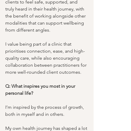
clients to feel safe, supported, and 
truly heard in their health journey, with 
the benefit of working alongside other 
modalities that can support wellbeing 
from different angles. 
I value being part of a clinic that 
prioritises connection, ease, and high-
quality care, while also encouraging 
collaboration between practitioners for 
more well-rounded client outcomes.
Q: What inspires you most in your 
personal life?
I’m inspired by the process of growth, 
both in myself and in others. 
My own health journey has shaped a lot 