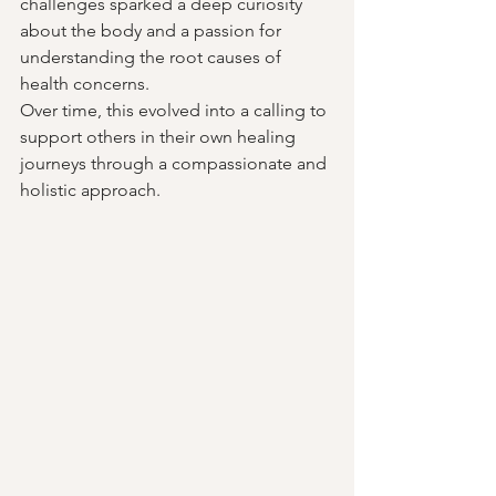
challenges sparked a deep curiosity 
about the body and a passion for 
understanding the root causes of 
health concerns. 
Over time, this evolved into a calling to 
support others in their own healing 
journeys through a compassionate and 
holistic approach.