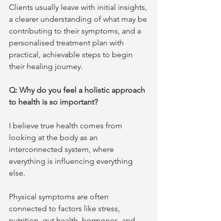
Clients usually leave with initial insights, 
a clearer understanding of what may be 
contributing to their symptoms, and a 
personalised treatment plan with 
practical, achievable steps to begin 
their healing journey.
Q: Why do you feel a holistic approach 
to health is so important?
I believe true health comes from 
looking at the body as an 
interconnected system, where 
everything is influencing everything 
else. 
Physical symptoms are often 
connected to factors like stress, 
nutrition, gut health, hormones, and 