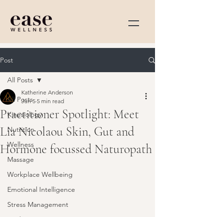
Post
All Posts
Katherine Anderson
All Posts
Jun 5
5 min read
Practitioner Spotlight: Meet
Kinesiology
Lia Nicolaou Skin, Gut and
Nutrition
Wellness
Hormone focussed Naturopath
Massage
Workplace Wellbeing
Emotional Intelligence
Stress Management