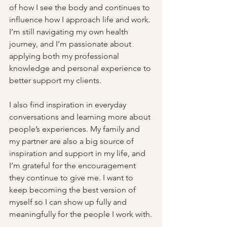
of how I see the body and continues to 
influence how I approach life and work. 
I’m still navigating my own health 
journey, and I’m passionate about 
applying both my professional 
knowledge and personal experience to 
better support my clients. 
I also find inspiration in everyday 
conversations and learning more about 
people’s experiences. My family and 
my partner are also a big source of 
inspiration and support in my life, and 
I’m grateful for the encouragement 
they continue to give me. I want to 
keep becoming the best version of 
myself so I can show up fully and 
meaningfully for the people I work with.