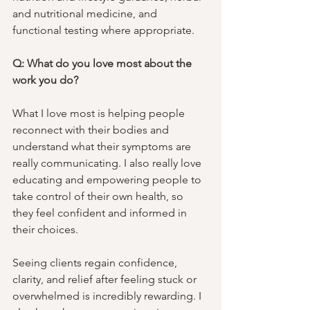
and nutritional medicine, and 
functional testing where appropriate.
Q: What do you love most about the 
work you do?
What I love most is helping people 
reconnect with their bodies and 
understand what their symptoms are 
really communicating. I also really love 
educating and empowering people to 
take control of their own health, so 
they feel confident and informed in 
their choices. 
Seeing clients regain confidence, 
clarity, and relief after feeling stuck or 
overwhelmed is incredibly rewarding. I 