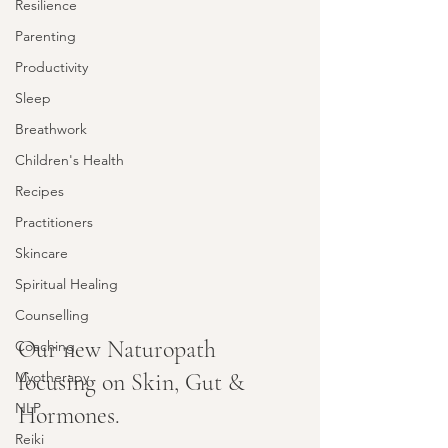
Resilience
Parenting
Productivity
Sleep
Breathwork
Children's Health
Recipes
Practitioners
Skincare
Spiritual Healing
Counselling
Our new Naturopath 
Coaching
focusing on Skin, Gut & 
Myotherapy
NLP
Hormones.
Reiki