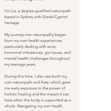
I’m Lia, a degree-qualified naturopath 
based in Sydney with Greek/Cypriot 
heritage. 
My journey into naturopathy began 
from my own health experiences, 
particularly dealing with acne, 
hormonal imbalances, gut issues, and 
mental health challenges throughout 
my teenage years. 
During this time, I also saw both my 
own naturopath and Kate, which gave 
me early exposure to the power of 
holistic healing and the impact it can 
have when the body is supported as a 
whole. Navigating my own health 