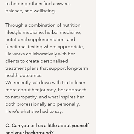
to helping others find answers, 
balance, and wellbeing.
Through a combination of nutrition, 
lifestyle medicine, herbal medicine, 
nutritional supplementation, and 
functional testing where appropriate, 
Lia works collaboratively with her 
clients to create personalised 
treatment plans that support long-term 
health outcomes.
We recently sat down with Lia to learn 
more about her journey, her approach 
to naturopathy, and what inspires her 
both professionally and personally.
Here's what she had to say.
Q: Can you tell us a little about yourself 
and your background?