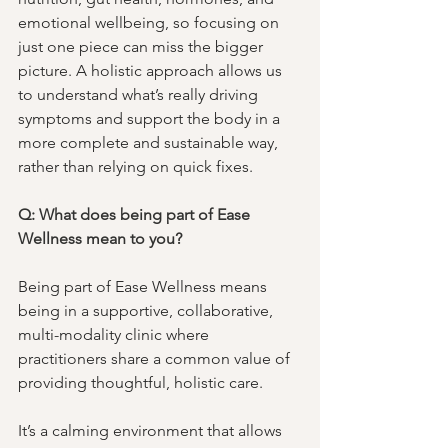
emotional wellbeing, so focusing on 
just one piece can miss the bigger 
picture. A holistic approach allows us 
to understand what’s really driving 
symptoms and support the body in a 
more complete and sustainable way, 
rather than relying on quick fixes.
Q: What does being part of Ease 
Wellness mean to you?
Being part of Ease Wellness means 
being in a supportive, collaborative, 
multi-modality clinic where 
practitioners share a common value of 
providing thoughtful, holistic care. 
It’s a calming environment that allows 