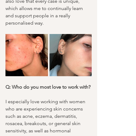
also love that every case is unique, 
which allows me to continually learn 
and support people in a really 
personalised way.
Q: Who do you most love to work with?
I especially love working with women 
who are experiencing skin concerns 
such as acne, eczema, dermatitis, 
rosacea, breakouts, or general skin 
sensitivity, as well as hormonal 