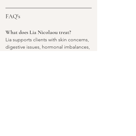
FAQ's 
What does Lia Nicolaou treat?
Lia supports clients with skin concerns, 
digestive issues, hormonal imbalances, 
women's health concerns, stress-
related symptoms, mental wellbeing, 
and preventative healthcare.
What can I expect from a naturopathy 
consultation with Lia?
Clients can expect a comprehensive 
review of their health history, lifestyle, 
symptoms, and goals. Lia develops 
personalised treatment plans that may 
include nutrition, lifestyle changes, 
herbal medicine, nutritional 