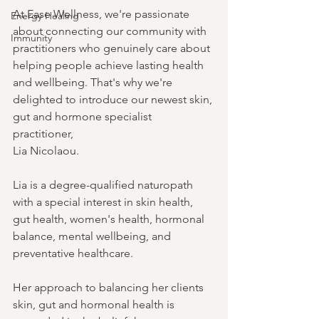
At Ease Wellness, we're passionate 
Energy Healing
about connecting our community with 
Immunity
practitioners who genuinely care about 
helping people achieve lasting health 
and wellbeing. That's why we're 
delighted to introduce our newest skin, 
gut and hormone specialist 
practitioner, 
Lia Nicolaou.
Lia is a degree-qualified naturopath 
with a special interest in skin health, 
gut health, women's health, hormonal 
balance, mental wellbeing, and 
preventative healthcare. 
Her approach to balancing her clients 
skin, gut and hormonal health is 