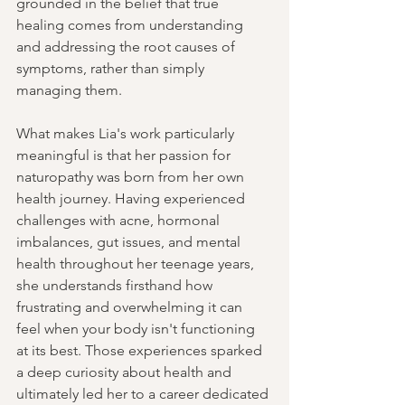
grounded in the belief that true 
healing comes from understanding 
and addressing the root causes of 
symptoms, rather than simply 
managing them.
What makes Lia's work particularly 
meaningful is that her passion for 
naturopathy was born from her own 
health journey. Having experienced 
challenges with acne, hormonal 
imbalances, gut issues, and mental 
health throughout her teenage years, 
she understands firsthand how 
frustrating and overwhelming it can 
feel when your body isn't functioning 
at its best. Those experiences sparked 
a deep curiosity about health and 
ultimately led her to a career dedicated 