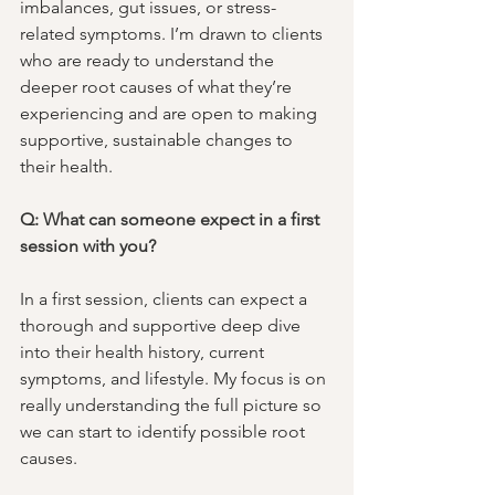
imbalances, gut issues, or stress-
related symptoms. I’m drawn to clients 
who are ready to understand the 
deeper root causes of what they’re 
experiencing and are open to making 
supportive, sustainable changes to 
their health.
Q: What can someone expect in a first 
session with you?
In a first session, clients can expect a 
thorough and supportive deep dive 
into their health history, current 
symptoms, and lifestyle. My focus is on 
really understanding the full picture so 
we can start to identify possible root 
causes. 