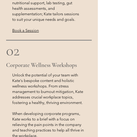
nutritional support, lab testing, gut
health assessments, and
supplementation; Kate tailors sessions
to suit your unique needs and goals.
Book a Session
02
Corporate Wellness Workshops
Unlock the potential of your team with
Kate's bespoke content and holistic
wellness workshops. From stress
management to burnout mitigation, Kate
addresses crucial workplace topics,
fostering a healthy, thriving environment.
When developing corporate programs,
Kate works to a brief with a focus on
relieving the pain points in the company
and teaching practices to help all thrive in
the workplace.