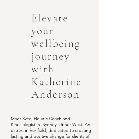
Elevate
your
wellbeing
journey
with
Katherine
Anderson
Meet Kate, Holistic Coach and
Kinesiologist in Sydney's Inner West. An
expert in her field, dedicated to creating
lasting and positive change for clients of