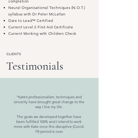
completion
Neural Organisational Techniques (N.O.T.)
syllabus with Dr Peter McLellan
Dare to Lead™ Certified
Current Level 2 First Aid Certificate
Current Working with Children Check
CLIENTS
Testimonials
"Kate’s professionalism, techniques and
sincerity have brought great change to the
way I live my life.
The goals we developed together have
been fulfilled 100% and I intend to work
more with Kate once this disruptive (Covid-
19) period is over.