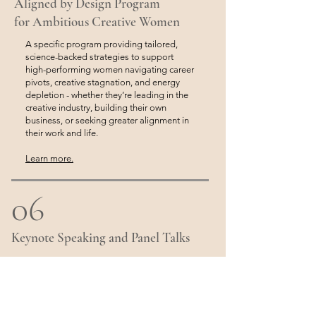
Aligned by Design Program
for Ambitious Creative Women
A specific program providing tailored,
science-backed strategies to support
high-performing women navigating career
pivots, creative stagnation, and energy
depletion - whether they’re leading in the
creative industry, building their own
business, or seeking greater alignment in
their work and life.
Learn more.
06
Keynote Speaking and Panel Talks
With years of presentational experience
and a passion for health and education,
Kate is always happy to share her insights
and approach to holistic wellness and
stress management with any audience