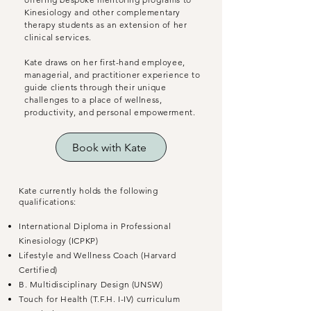
Kinesiology and other complementary
therapy students as an extension of her
clinical services.
Kate draws on her first-hand employee,
managerial, and practitioner experience to
guide clients through their unique
challenges to a place of wellness,
productivity, and personal empowerment.
Book with Kate
Kate currently holds the following
qualifications:
International Diploma in Professional
Kinesiology (ICPKP)
Lifestyle and Wellness Coach (Harvard
Certified)
B. Multidisciplinary Design (UNSW)
Touch for Health (T.F.H. I-IV) curriculum