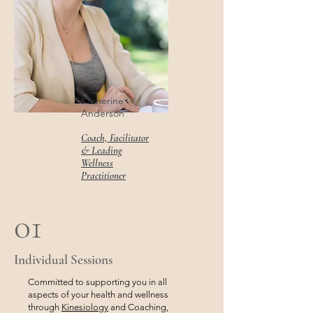
Katherine
Anderson
Coach, Facilitator
& Leading
Wellness
Practitioner
01
Individual Sessions
Committed to supporting you in all
aspects of your health and wellness
through
Kinesiology
and Coaching,