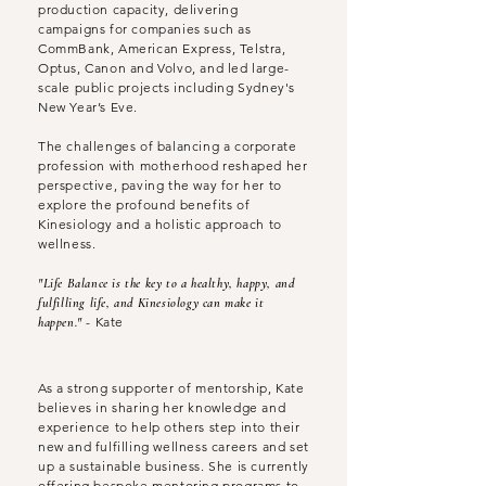
production capacity, delivering
campaigns for companies such as
CommBank, American Express, Telstra,
Optus, Canon and Volvo, and led large-
scale public projects including Sydney's
New Year’s Eve.
The challenges of balancing a corporate
profession with motherhood reshaped her
perspective, paving the way for her to
explore the profound benefits of
Kinesiology and a holistic approach to
wellness.
"Life Balance is the key to a healthy, happy, and
fulfilling life, and Kinesiology can make it
- Kate
happen."
As a strong supporter of mentorship, Kate
believes in sharing her knowledge and
experience to help others step into their
new and fulfilling wellness careers and set
up a sustainable business. She is currently
offering bespoke mentoring programs to