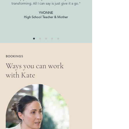
transforming. All I can say is just give it a go."
YVONNE
High School Teacher & Mother
BOOKINGS
Ways you can work
with Kate