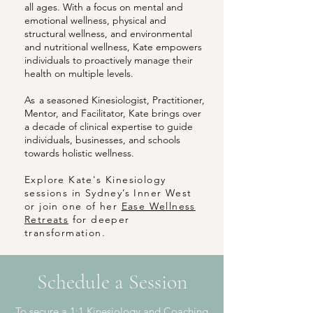
all ages. With a focus on mental and
emotional wellness, physical and
structural wellness, and environmental
and nutritional wellness, Kate empowers
individuals to proactively manage their
health on multiple levels.
As
a seasoned Kinesiologist, Practitioner,
Mentor, and Facilitator, Kate brings over
a decade of clinical expertise to guide
individuals, businesses, and schools
towards holistic wellness
.
Explore Kate's Kinesiology
sessions in Sydney’s Inner West
or join one of her
Ease Wellness
Retreats
for deeper
transformation.
Schedule a Session
To secure a 1:1 Kinesiology and Coaching