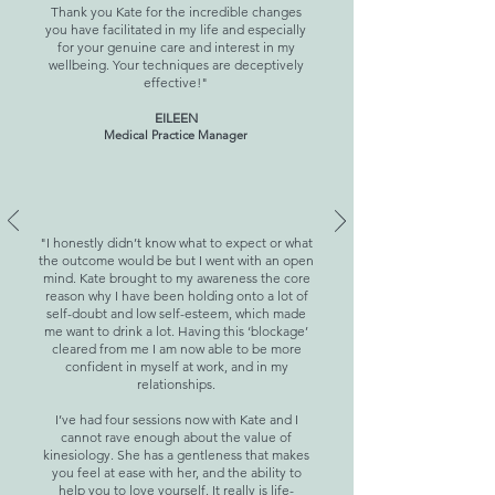
Thank you Kate for the incredible changes
you have facilitated in my life and especially
for your genuine care and interest in my
wellbeing. Your techniques are deceptively
effective!"
EILEEN
Medical Practice Manager
"I honestly didn’t know what to expect or what
the outcome would be but I went with an open
mind. Kate brought to my awareness the core
reason why I have been holding onto a lot of
self-doubt and low self-esteem, which made
me want to drink a lot. Having this ‘blockage’
cleared from me I am now able to be more
confident in myself at work, and in my
relationships.
I’ve had four sessions now with Kate and I
cannot rave enough about the value of
kinesiology. She has a gentleness that makes
you feel at ease with her, and the ability to
help you to love yourself. It really is life-