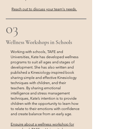
Reach out to discuss your team's needs.
03
Wellness Workshops in Schools
Working with schools, TAFE and
Universities, Kate has developed wellness
programs to suit all ages and stages of
development. She has also written and
published a Kinesiology-inspired book
sharing simple and effective Kinesiology
techniques with children, and their
teachers. By sharing emotional
intelligence and stress management
techniques, Kate’s intention is to provide
children with the opportunity to learn how
to relate to their emotions with confidence
and create balance from an early age.
Enquire about a wellness workshop for