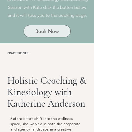
Session with Kate click the button below
and it will take you to the booking page:
Book Now
PRACTITIONER
Holistic Coaching &
Kinesiology with
Katherine Anderson
Before Kate’s shift into the wellness
space, she worked in both the corporate
and agency landscape in a creative