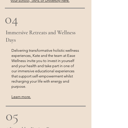
your school, TAFE or University here.
04
Immersive Retreats and Wellness
Days
Delivering transformative holistic wellness
experiences, Kate and the team at Ease
Wellness invite you to invest in yourself
and your health and take part in one of
our immersive educational experiences
that support self-empowerment whilst
recharging your life with energy and
purpose.
Learn more.
05