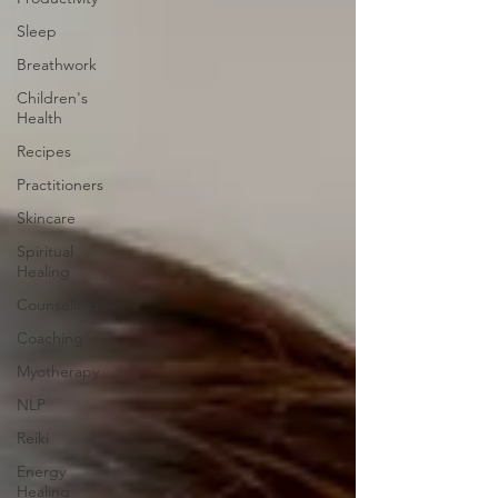
Sleep
Breathwork
Children's
Health
Recipes
Practitioners
Skincare
Spiritual
Healing
Counselling
Coaching
Myotherapy
NLP
Reiki
Energy
Healing