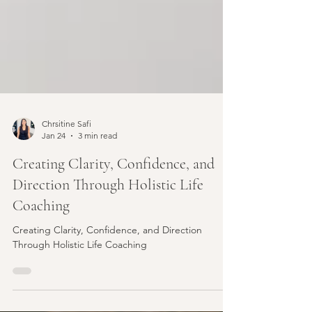
Chrsitine Safi
Jan 24
3 min read
Creating Clarity, Confidence, and
Direction Through Holistic Life
Coaching
Creating Clarity, Confidence, and Direction
Through Holistic Life Coaching