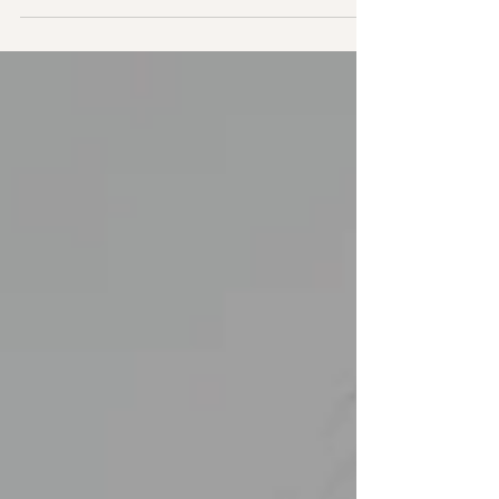
impact many areas of health. Holistic approaches
that support nervous system balance can help
gently release this pattern and allow the body to
return to a more natural state of ease.