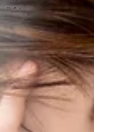
Immunity