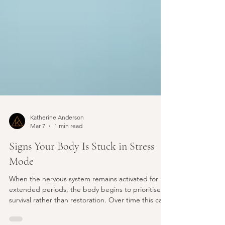
Katherine Anderson
Mar 7
1 min read
Signs Your Body Is Stuck in Stress
Mode
When the nervous system remains activated for
extended periods, the body begins to prioritise
survival rather than restoration. Over time this can