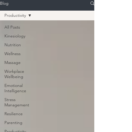
Blog
Productivity
All Posts
Kinesiology
Nutrition
Wellness
Massage
Workplace
Wellbeing
Emotional
Intelligence
Stress
Management
Resilience
Parenting
Productivity