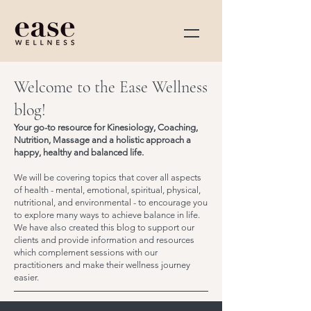
Welcome to the Ease Wellness
blog!
Your go-to resource for Kinesiology, Coaching,
Nutrition, Massage and a holistic approach a
happy, healthy and balanced life.
We will be covering topics that cover all aspects
of health - mental, emotional, spiritual, physical,
nutritional, and environmental - to encourage you
to explore many ways to achieve balance in life.
We have also created this blog to support our
clients and provide information and resources
which complement sessions with our
practitioners and make their wellness journey
easier.