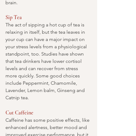
brain.
Sip Tea
The act of sipping a hot cup of tea is 
relaxing in itself, but the tea leaves in 
your cup can have a major impact on 
your stress levels from a physiological 
standpoint, too. Studies have shown 
that tea drinkers have lower cortisol 
levels and can recover from stress 
more quickly. Some good choices 
include Peppermint, Chamomile, 
Lavender, Lemon balm, Ginseng and 
Catnip tea.
Cut Caffeine
Caffeine has some positive effects, like 
enhanced alertness, better mood and 
improved exercise performance, but it 