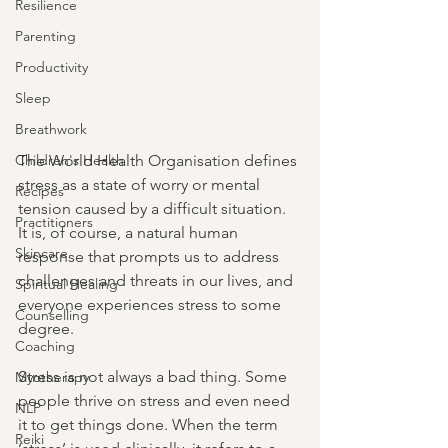
Resilience
Parenting
Productivity
Sleep
Breathwork
Children's Health
The World Health Organisation defines 
stress as a state of worry or mental 
Recipes
tension caused by a difficult situation. 
Practitioners
It is, of course, a natural human 
Skincare
response that prompts us to address 
challenges and threats in our lives, and 
Spiritual Healing
everyone experiences stress to some 
Counselling
degree.
Coaching
Stress is not always a bad thing. Some 
Myotherapy
people thrive on stress and even need 
NLP
it to get things done. When the term 
Reiki