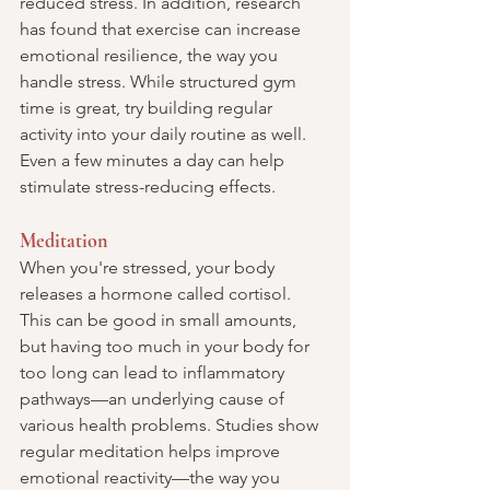
reduced stress. In addition, research 
has found that exercise can increase 
emotional resilience, the way you 
handle stress. While structured gym 
time is great, try building regular 
activity into your daily routine as well. 
Even a few minutes a day can help 
stimulate stress-reducing effects.
Meditation
When you're stressed, your body 
releases a hormone called cortisol. 
This can be good in small amounts, 
but having too much in your body for 
too long can lead to inflammatory 
pathways—an underlying cause of 
various health problems. Studies show 
regular meditation helps improve 
emotional reactivity—the way you 