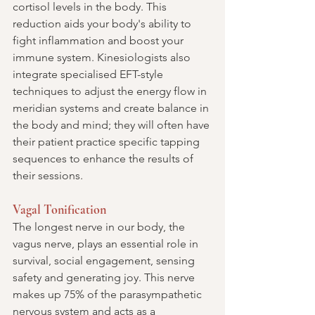
cortisol levels in the body. This 
reduction aids your body's ability to 
fight inflammation and boost your 
immune system. Kinesiologists also 
integrate specialised EFT-style 
techniques to adjust the energy flow in 
meridian systems and create balance in 
the body and mind; they will often have 
their patient practice specific tapping 
sequences to enhance the results of 
their sessions.
Vagal Tonification
The longest nerve in our body, the 
vagus nerve, plays an essential role in 
survival, social engagement, sensing 
safety and generating joy. This nerve 
makes up 75% of the parasympathetic 
nervous system and acts as a 