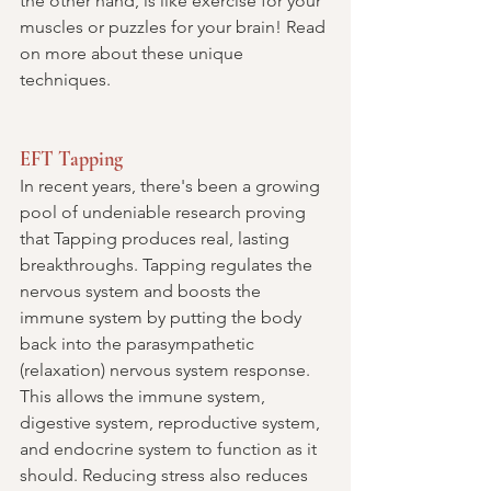
the other hand, is like exercise for your 
muscles or puzzles for your brain! Read 
on more about these unique 
techniques.
EFT Tapping
In recent years, there's been a growing 
pool of undeniable research proving 
that Tapping produces real, lasting 
breakthroughs. Tapping regulates the 
nervous system and boosts the 
immune system by putting the body 
back into the parasympathetic 
(relaxation)
 nervous system response. 
This allows the immune system, 
digestive system, reproductive system, 
and endocrine system to function as it 
should. Reducing stress also reduces 