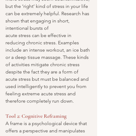
but the ‘right’ kind of stress in your life 
can be extremely helpful. Research has 
shown that engaging in short, 
intentional bursts of
acute stress can be effective in 
reducing chronic stress. Examples 
include an intense workout, an ice bath 
or a deep tissue massage. These kinds 
of activities mitigate chronic stress 
despite the fact they are a form of 
acute stress but must be balanced and 
used intelligently to prevent you from 
feeling extreme acute stress and 
therefore completely run down.
Tool 2: Cognitive Reframing
A frame is a psychological device that 
offers a perspective and manipulates 