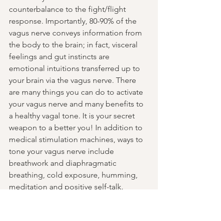
counterbalance to the fight/flight 
response. Importantly, 80-90% of the 
vagus nerve conveys information from 
the body to the brain; in fact, visceral 
feelings and gut instincts are 
emotional intuitions transferred up to 
your brain via the vagus nerve. There 
are many things you can do to activate 
your vagus nerve and many benefits to 
a healthy vagal tone. It is your secret 
weapon to a better you! In addition to 
medical stimulation machines, ways to 
tone your vagus nerve include 
breathwork and diaphragmatic 
breathing, cold exposure, humming, 
meditation and positive self-talk.