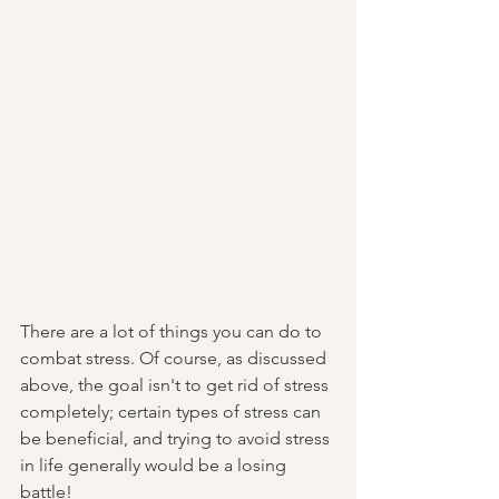
There are a lot of things you can do to 
combat stress. Of course, as discussed 
above, the goal isn't to get rid of stress 
completely; certain types of stress can 
be beneficial, and trying to avoid stress 
in life generally would be a losing 
battle!