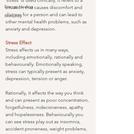
‘stress’ is used clinically, it refers to a 
Energy Healing
situation that causes discomfort and 
distress for a person and can lead to 
Immunity
other mental health problems, such as 
anxiety and depression.
Stress Effect
Stress affects us in many ways, 
including emotionally, rationally and 
behaviourally. Emotionally speaking, 
stress can typically present as anxiety, 
depression, tension or anger.
Rationally, it affects the way you think 
and can present as poor concentration, 
forgetfulness, indecisiveness, apathy 
and hopelessness. Behaviourally you 
can see stress play out as insomnia, 
accident proneness, weight problems, 