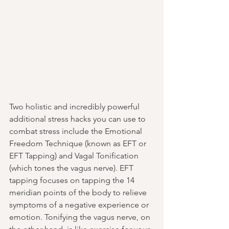
Two holistic and incredibly powerful 
additional stress hacks you can use to 
combat stress include the Emotional 
Freedom Technique 
(known as EFT or 
EFT Tapping)
 and Vagal Tonification 
(which tones the vagus nerve)
. EFT 
tapping focuses on tapping the 14 
meridian points of the body to relieve 
symptoms of a negative experience or 
emotion. Tonifying the vagus nerve, on 