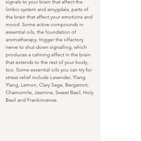
signals to your brain that affect the 
limbic system and amygdala, parts of 
the brain that affect your emotions and 
mood. Some active compounds in 
essential oils, the foundation of 
aromatherapy, trigger the olfactory 
nerve to shut down signalling, which 
produces a calming effect in the brain 
that extends to the rest of your body, 
too. Some essential oils you can try for 
stress relief include Lavender, Ylang 
Ylang, Lemon, Clary Sage, Bergamot, 
Chamomile, Jasmine, Sweet Basil, Holy 
Basil and Frankincense.