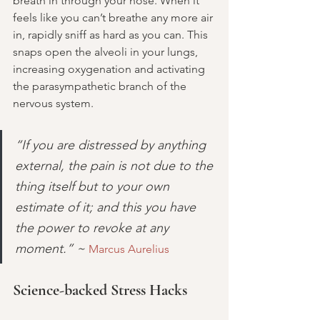
breath in through your nose. When it 
feels like you can’t breathe any more air 
in, rapidly sniff as hard as you can. This 
snaps open the alveoli in your lungs, 
increasing oxygenation and activating 
the parasympathetic branch of the 
nervous system.
“If you are distressed by anything 
external, the pain is not due to the 
thing itself but to your own 
estimate of it; and this you have 
the power to revoke at any 
moment.” ~ 
Marcus Aurelius
Science-backed Stress Hacks