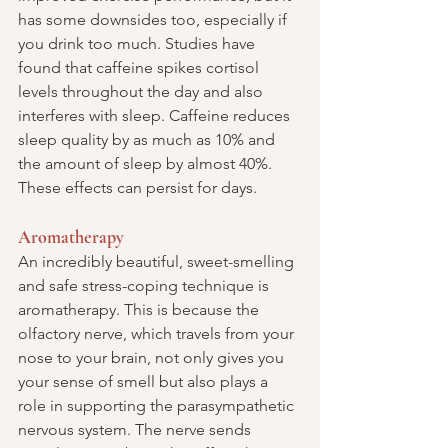
has some downsides too, especially if 
you drink too much. Studies have 
found that caffeine spikes cortisol 
levels throughout the day and also 
interferes with sleep. Caffeine reduces 
sleep quality by as much as 10% and 
the amount of sleep by almost 40%. 
These effects can persist for days.
Aromatherapy
An incredibly beautiful, sweet-smelling 
and safe stress-coping technique is 
aromatherapy. This is because the 
olfactory nerve, which travels from your 
nose to your brain, not only gives you 
your sense of smell but also plays a 
role in supporting the parasympathetic 
nervous system. The nerve sends 