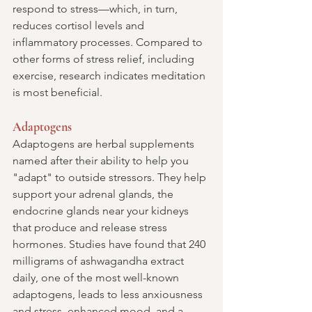
respond to stress—which, in turn, 
reduces cortisol levels and 
inflammatory processes. Compared to 
other forms of stress relief, including 
exercise, research indicates meditation 
is most beneficial.
Adaptogens
Adaptogens are herbal supplements 
named after their ability to help you 
"adapt" to outside stressors. They help 
support your adrenal glands, the 
endocrine glands near your kidneys 
that produce and release stress 
hormones. Studies have found that 240 
milligrams of ashwagandha extract 
daily, one of the most well-known 
adaptogens, leads to less anxiousness 
and stress, enhanced mood, and a 