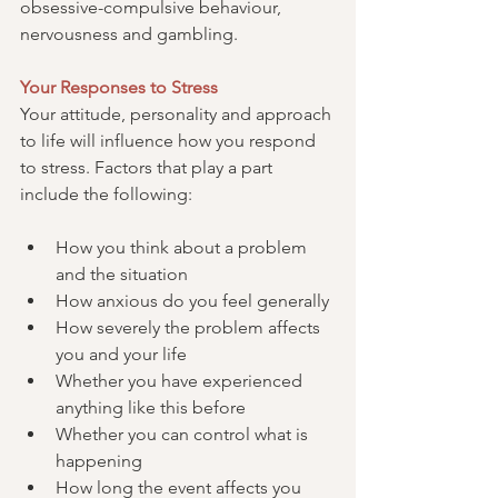
obsessive-compulsive behaviour, 
nervousness and gambling.
Your Responses to Stress
Your attitude, personality and approach 
to life will influence how you respond 
to stress. Factors that play a part 
include the following:
How you think about a problem 
and the situation
How anxious do you feel generally
How severely the problem affects 
you and your life
Whether you have experienced 
anything like this before
Whether you can control what is 
happening
How long the event affects you