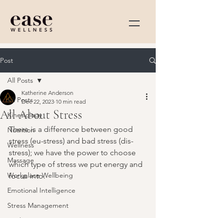
Post
All Posts
Katherine Anderson
All Posts
Dec 22, 2023
10 min read
All About Stress
Kinesiology
There is a difference between good 
Nutrition
stress 
(eu-stress) 
and bad stress 
(dis-
Wellness
stress)
; we have the power to choose 
Massage
which type of stress we put energy and 
Workplace Wellbeing
focus into.
Emotional Intelligence
Stress Management