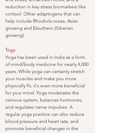
reduction in key stress biomarkers like 
cortisol. Other adaptogens that can 
help include Rhodiola rosea, Asian 
ginseng and Eleuthero 
(Siberian 
ginseng)
.
Yoga
Yoga has been used in India as a form 
of mind/body medicine for nearly 4,000 
years. While yoga can certainly stretch 
your muscles and make you more 
physically fit, it's even more beneficial 
for your mind. Yoga moderates the 
nervous system, balances hormones, 
and regulates nerve impulses. A 
regular yoga practice can also reduce 
blood pressure and heart rate, and 
promote beneficial changes in the 