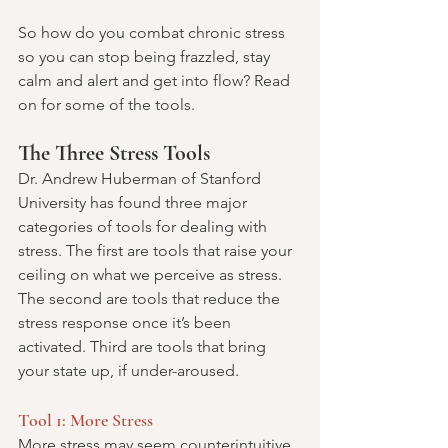
So how do you combat chronic stress 
so you can stop being frazzled, stay 
calm and alert and get into flow? Read 
on for some of the tools.
The Three Stress Tools
Dr. Andrew Huberman of Stanford 
University has found three major 
categories of tools for dealing with 
stress. The first are tools that raise your 
ceiling on what we perceive as stress. 
The second are tools that reduce the 
stress response once it’s been 
activated. Third are tools that bring 
your state up, if under-aroused.
Tool 1: More Stress
More stress may seem counterintuitive, 