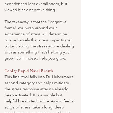
experienced less overall stress, but 
viewed it as a negative thing.
The takeaway is that the "cognitive 
frame" you wrap around your 
experience of stress will determine 
how adversely that stress impacts you. 
So by viewing the stress you’re dealing 
with as something that’s helping you 
grow, it will indeed help you grow.
Tool 3: Rapid Nasal Breath
This final tool falls into Dr. Huberman’s 
second category and helps mitigate 
the stress response after it’s already 
been activated. It is a simple but 
helpful breath technique. As you feel a 
surge of stress, take a long, deep 