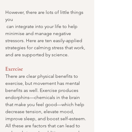
However, there are lots of little things 
you 
 can integrate into your life to help 
minimise and manage negative 
stressors. Here are ten easily-applied 
strategies for calming stress that work, 
and are supported by science.
Exercise
There are clear physical benefits to 
exercise, but movement has mental 
benefits as well. Exercise produces 
endorphins—chemicals in the brain 
that make you feel good—which help 
decrease tension, elevate mood, 
improve sleep, and boost self-esteem. 
All these are factors that can lead to 