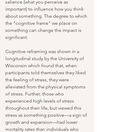
salience 
(what you perceive as 
important)
 to influence how you think 
about something. The degree to which 
the "cognitive frame" we place on 
something can change the impact is 
significant.
Cognitive reframing was shown in a 
longitudinal study by the University of 
Wisconsin which found that, when 
participants told themselves they liked 
the feeling of stress, they were 
alleviated from the physical symptoms 
of stress. Further, those who 
experienced high levels of stress 
throughout their life, but viewed this 
stress as something positive—a sign of 
growth and expansion—had lower 
mortality rates than individuals who 