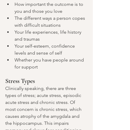
How important the outcome is to 
you and those you love
The different ways a person copes 
with difficult situations
Your life experiences, life history 
and traumas
Your self-esteem, confidence 
levels and sense of self
Whether you have people around 
for support
Stress Types
Clinically speaking, there are three 
types of stress; acute stress, episodic 
acute stress and chronic stress. Of 
most concern is chronic stress, which 
causes atrophy of the amygdala and 
the hippocampus. This impairs 