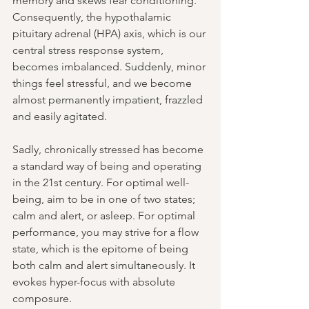
memory and skews fear conditioning. 
Consequently, the hypothalamic 
pituitary adrenal 
(HPA)
 axis, which is our 
central stress response system, 
becomes imbalanced. Suddenly, minor 
things feel stressful, and we become 
almost permanently impatient, frazzled 
and easily agitated.
Sadly, chronically stressed has become 
a standard way of being and operating 
in the 21st century. For optimal well-
being, aim to be in one of two states; 
calm and alert, or asleep. For optimal 
performance, you may strive for a flow 
state, which is the epitome of being 
both calm and alert simultaneously. It 
evokes hyper-focus with absolute 
composure. 