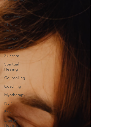
Sleep
Breathwork
Children's
Health
Recipes
Practitioners
Skincare
Spiritual
Healing
Counselling
Coaching
Myotherapy
NLP
Reiki
Energy
Healing