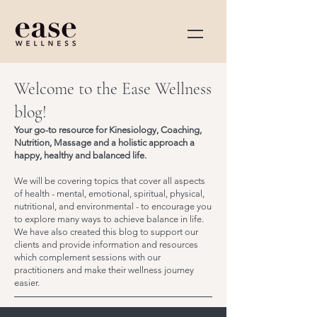
Welcome to the Ease Wellness
blog!
Your go-to resource for Kinesiology, Coaching,
Nutrition, Massage and a holistic approach a
happy, healthy and balanced life.
We will be covering topics that cover all aspects
of health - mental, emotional, spiritual, physical,
nutritional, and environmental - to encourage you
to explore many ways to achieve balance in life.
We have also created this blog to support our
clients and provide information and resources
which complement sessions with our
practitioners and make their wellness journey
easier.