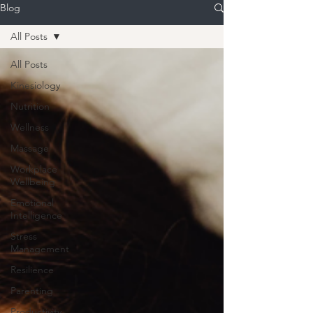
Blog
All Posts
All Posts
Kinesiology
Nutrition
Wellness
Massage
Workplace
Wellbeing
Emotional
Intelligence
Stress
Management
Resilience
Parenting
Productivity