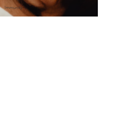
Immunity