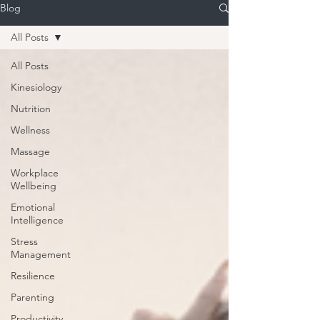
Blog
All Posts
All Posts
Kinesiology
Nutrition
Wellness
Massage
Workplace
Wellbeing
Emotional
Intelligence
Stress
Management
Resilience
Parenting
Productivity