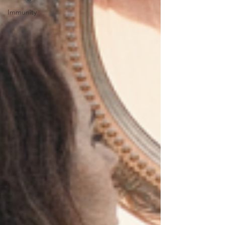
Immunity