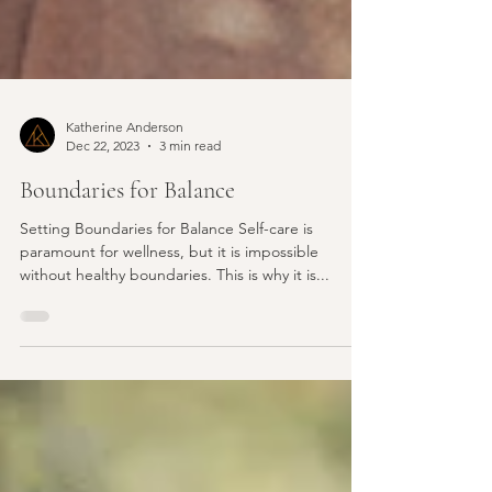
Katherine Anderson
Dec 22, 2023
3 min read
Boundaries for Balance
Setting Boundaries for Balance Self-care is
paramount for wellness, but it is impossible
without healthy boundaries. This is why it is...