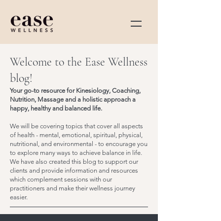
Welcome to the Ease Wellness
blog!
Your go-to resource for Kinesiology, Coaching,
Nutrition, Massage and a holistic approach a
happy, healthy and balanced life.
We will be covering topics that cover all aspects
of health - mental, emotional, spiritual, physical,
nutritional, and environmental - to encourage you
to explore many ways to achieve balance in life.
We have also created this blog to support our
clients and provide information and resources
which complement sessions with our
practitioners and make their wellness journey
easier.