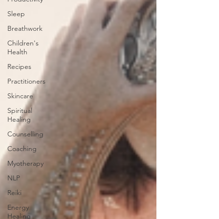
Sleep
Breathwork
Children's
Health
Recipes
Practitioners
Skincare
Spiritual
Healing
Counselling
Coaching
Myotherapy
NLP
Reiki
Energy
Healing