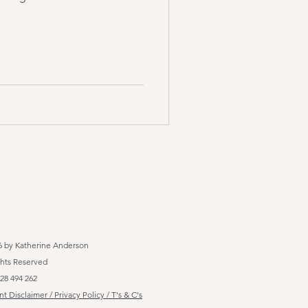
6 by Katherine Anderson
ghts Reserved
28 494 262
t Disclaimer / Privacy Policy / T's & C's