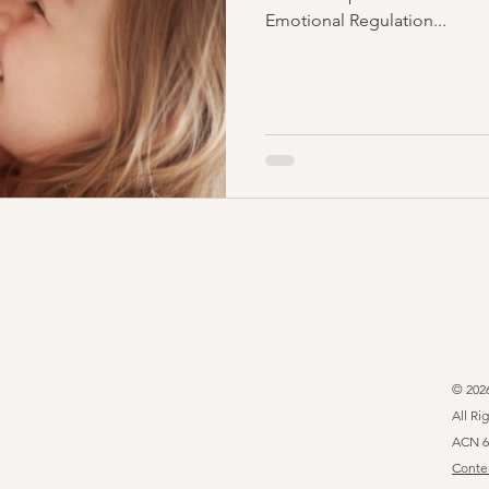
Emotional Regulation...
© 202
All Ri
ACN 6
Conten