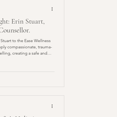
ty
Sleep
ght: Erin Stuart,
 Healing
ounsellor.
Stuart to the Ease Wellness
munity
ling, creating a safe and
navigating trauma, chronic
ationship challenges, and