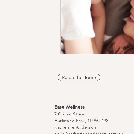
Return to Home
Ease Wellness
7 Crinan Street,
Hurlstone Park, NSW 2193
Katherine Anderson
hello@katherineanderson.com.au