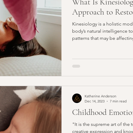
What Is Kinesiolog
Approach to Resto
Kinesiology is a holistic moda
body’s natural intelligence to
patterns that may be affectin
energetic wellbeing.
Katherine Anderson
Dec 14, 2023
7 min read
Childhood Emotion
"It is the supreme art of the 
creative expression and know