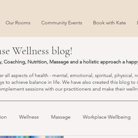
Our Rooms
Community Events
Book with Kate
se Wellness blog!
y, Coaching, Nutrition, Massage and a holistic approach a happy
r all aspects of health - mental, emotional, spiritual, physical, n
 to achieve balance in life. We have also created this blog to 
mplement sessions with our practitioners and make their wellne
tion
Wellness
Massage
Workplace Wellbeing