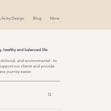
Life by Design
Blog
More
, healthy and balanced life.
utritional, and environmental - to
support our clients and provide
ss journey easier.