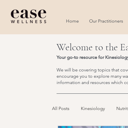
Home
Our Practitioners
Welcome to the Ea
Your go-to resource for Kinesiolog
We will be covering topics that cove
encourage you to explore many ways
information and resources which co
All Posts
Kinesiology
Nutri