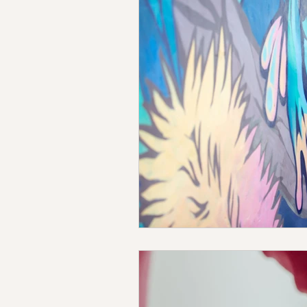
Emotional Intelligence
Str
Breathwork
Children's Hea
Counselling
Coaching