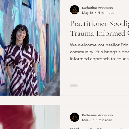
ess Management
Resilience
Parenting
Productivi
Katherine Anderson
May 16
4 min read
Practitioner Spotli
lth
Recipes
Practitioners
Skincare
Spiritual
Trauma Informed C
We welcome counsellor Erin 
Myotherapy
NLP
Reiki
Energy Healing
Im
community. Erin brings a deeply compassionate, trauma-
informed approach to counsel
supportive space for people 
stress, burnout, anxiety, rel
major life transitions.
Katherine Anderson
Mar 7
1 min read