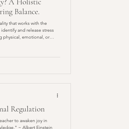
y? A Holistic
ring Balance.
lity that works with the
 identify and release stress
g physical, emotional, or
al Regulation
teacher to awaken joy in
ledge." ~ Albert Einstein