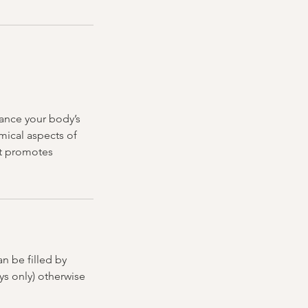
hance your body’s
mical aspects of
at promotes
n be filled by
ys only) otherwise