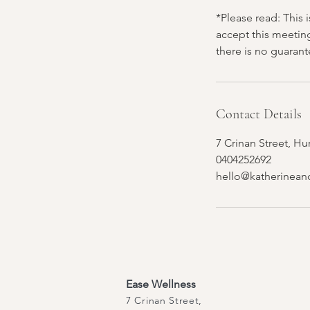
*Please read: This 
accept this meetin
there is no guaran
Contact Details
7 Crinan Street, Hu
0404252692
hello@katherinean
Ease Wellness
7 Crinan Street,