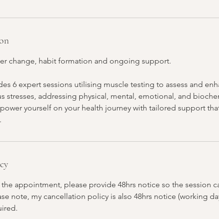
ion
er change, habit formation and ongoing support.
es 6 expert sessions utilising muscle testing to assess and en
us stresses, addressing physical, mental, emotional, and bioche
power yourself on your health journey with tailored support th
.
icy
 the appointment, please provide 48hrs notice so the session ca
e note, my cancellation policy is also 48hrs notice (working da
uired.