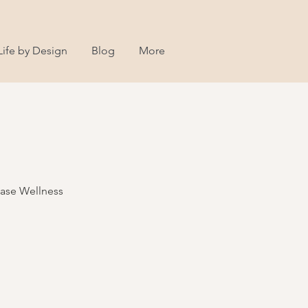
Life by Design
Blog
More
Ease Wellness