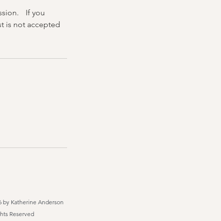
ssion. If you
t is not accepted
6 by Katherine Anderson
ghts Reserved