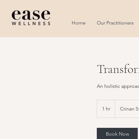
Home
Our Practitioners
Transfor
An holistic approa
1 hr
1
Crinan S
h
Book Now