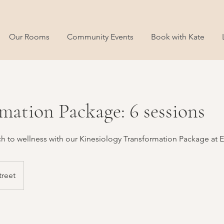
Our Rooms
Community Events
Book with Kate
mation Package: 6 sessions
ch to wellness with our Kinesiology Transformation Package at 
treet