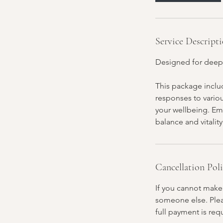
Service Descript
Designed for deep
This package includ
responses to vario
your wellbeing. Em
balance and vitality
Cancellation Pol
If you cannot make
someone else. Pleas
full payment is req