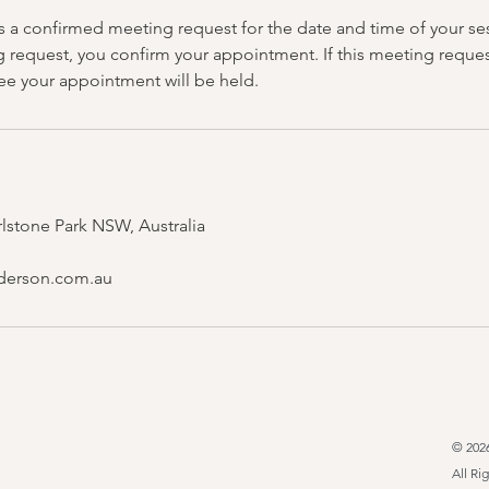
is a confirmed meeting request for the date and time of your se
g request, you confirm your appointment. If this meeting reques
tee your appointment will be held.
rlstone Park NSW, Australia
derson.com.au
© 202
All Ri